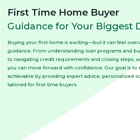
First Time Home Buyer
Guidance for Your Biggest 
Buying your first home is exciting—but it can feel ove
guidance. From understanding loan programs and bud
to navigating credit requirements and closing steps, w
you can move forward with confidence. Our goal is 
achievable by providing expert advice, personalized s
tailored for first-time buyers.