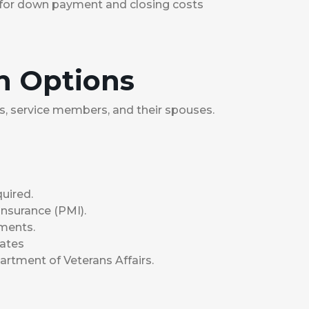
for down payment and closing costs
n Options
ans, service members, and their spouses.
uired.
nsurance (PMI).
ements.
rates
rtment of Veterans Affairs.