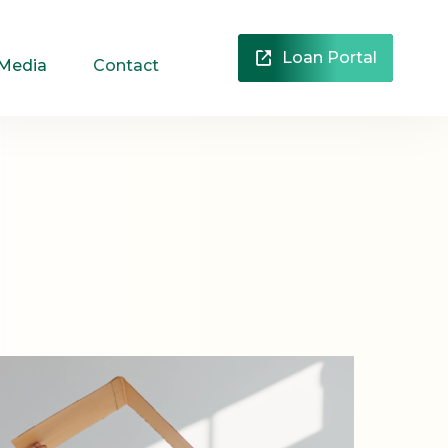
Loan Portal
 Media
Contact