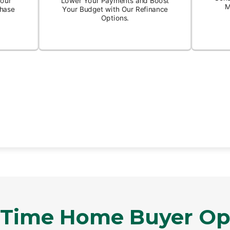
t Time Home Buyer Op