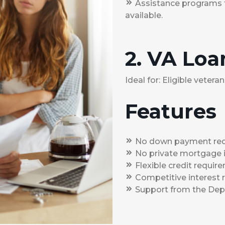
Assistance programs 
available.
2. VA Loa
Ideal for: Eligible veter
Features
No down payment req
No private mortgage i
Flexible credit requir
Competitive interest 
Support from the Depa