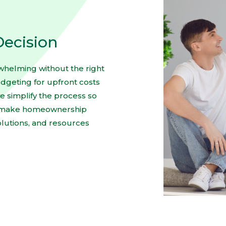
Decision
rwhelming without the right
geting for upfront costs
e simplify the process so
to make homeownership
olutions, and resources