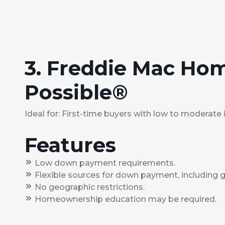
3. Freddie Mac Ho
Possible®
Ideal for: First-time buyers with low to moderate
Features
Low down payment requirements.
Flexible sources for down payment, including gi
No geographic restrictions.
Homeownership education may be required.