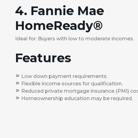
4. Fannie Mae
HomeReady®
Ideal for: Buyers with low to moderate incomes.
Features
Low down payment requirements.
Flexible income sources for qualification.
Reduced private mortgage insurance (PMI) cos
Homeownership education may be required.