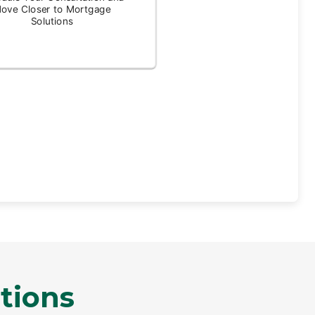
tions