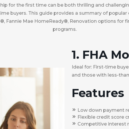
 for the first time can be both thrilling and challengi
t-time buyers. This guide provides a summary of popular
, Fannie Mae HomeReady®, Renovation options for fir
programs.
1. FHA M
Ideal for: First-time bu
and those with less-than
Features
Low down payment req
Flexible credit score cr
Competitive interest r