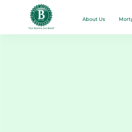
About Us
Mort