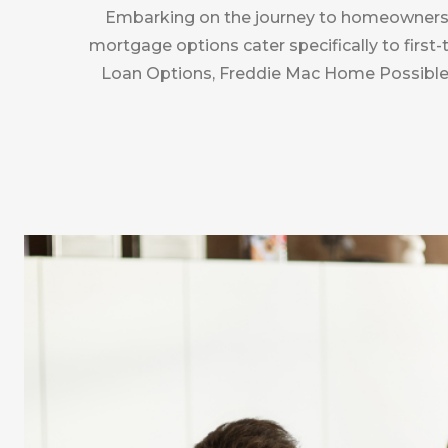
Embarking on the journey to homeownership
mortgage options cater specifically to firs
Loan Options, Freddie Mac Home Possible®