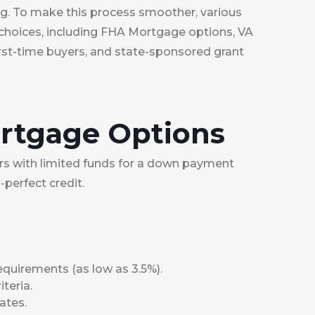
ng. To make this process smoother, various
 choices, including FHA Mortgage options, VA
st-time buyers, and state-sponsored grant
ortgage Options
yers with limited funds for a down payment
-perfect credit.
uirements (as low as 3.5%).
iteria.
ates.