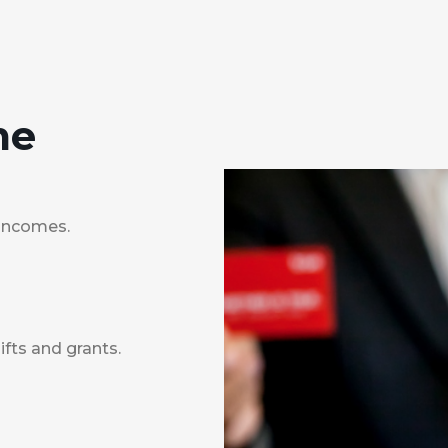
me
 incomes.
fts and grants.