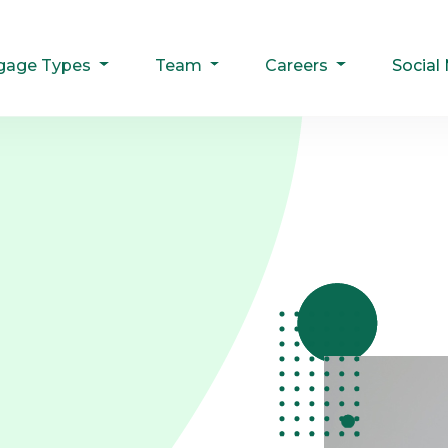
gage Types
Team
Careers
Social