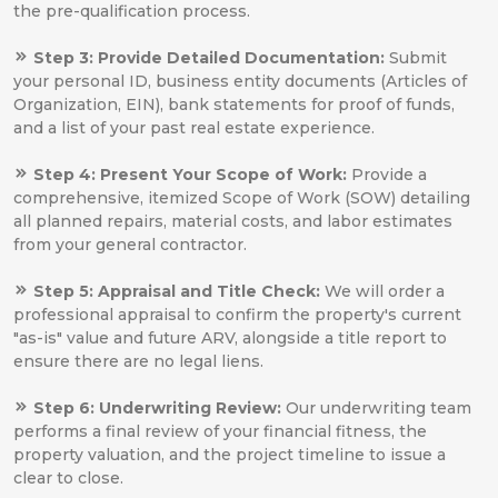
the pre-qualification process.
Step 3: Provide Detailed Documentation:
Submit
your personal ID, business entity documents (Articles of
Organization, EIN), bank statements for proof of funds,
and a list of your past real estate experience.
Step 4: Present Your Scope of Work:
Provide a
comprehensive, itemized Scope of Work (SOW) detailing
all planned repairs, material costs, and labor estimates
from your general contractor.
Step 5: Appraisal and Title Check:
We will order a
professional appraisal to confirm the property's current
"as-is" value and future ARV, alongside a title report to
ensure there are no legal liens.
Step 6: Underwriting Review:
Our underwriting team
performs a final review of your financial fitness, the
property valuation, and the project timeline to issue a
clear to close.