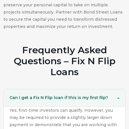
preserve your personal capital to take on multiple
projects simultaneously. Partner with Bond Street Loans
to secure the capital you need to transform distressed
properties and maximize your return on investment.
Frequently Asked
Questions – Fix N Flip
Loans
Can I get a Fix N Flip loan if this is my first flip?
Yes, first-time investors can qualify. However, you
may be required to provide a slightly larger down
payment or demonstrate that you are working with