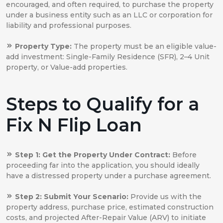
encouraged, and often required, to purchase the property
under a business entity such as an LLC or corporation for
liability and professional purposes.
Property Type:
The property must be an eligible value-
add investment: Single-Family Residence (SFR), 2–4 Unit
property, or Value-add properties.
Steps to Qualify for a
Fix N Flip Loan
Step 1: Get the Property Under Contract:
Before
proceeding far into the application, you should ideally
have a distressed property under a purchase agreement.
Step 2: Submit Your Scenario:
Provide us with the
property address, purchase price, estimated construction
costs, and projected After-Repair Value (ARV) to initiate