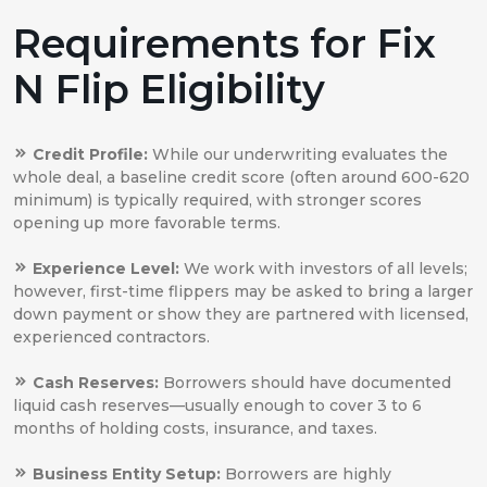
Requirements for Fix
N Flip Eligibility
Credit Profile:
While our underwriting evaluates the
whole deal, a baseline credit score (often around 600-620
minimum) is typically required, with stronger scores
opening up more favorable terms.
Experience Level:
We work with investors of all levels;
however, first-time flippers may be asked to bring a larger
down payment or show they are partnered with licensed,
experienced contractors.
Cash Reserves:
Borrowers should have documented
liquid cash reserves—usually enough to cover 3 to 6
months of holding costs, insurance, and taxes.
Business Entity Setup:
Borrowers are highly