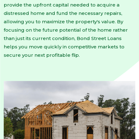
provide the upfront capital needed to acquire a
distressed home and fund the necessary repairs,
allowing you to maximize the property's value. By
focusing on the future potential of the home rather
than just its current condition, Bond Street Loans
helps you move quickly in competitive markets to
secure your next profitable flip.