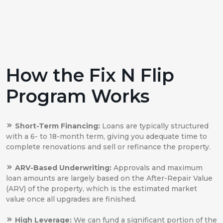
How the Fix N Flip
Program Works
Short-Term Financing:
Loans are typically structured
with a 6- to 18-month term, giving you adequate time to
complete renovations and sell or refinance the property.
ARV-Based Underwriting:
Approvals and maximum
loan amounts are largely based on the After-Repair Value
(ARV) of the property, which is the estimated market
value once all upgrades are finished.
High Leverage:
We can fund a significant portion of the