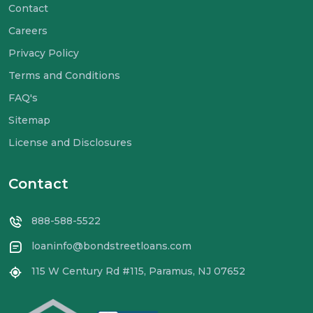
Contact
Careers
Privacy Policy
Terms and Conditions
FAQ's
Sitemap
License and Disclosures
Contact
888-588-5522
loaninfo@bondstreetloans.com
115 W Century Rd #115, Paramus, NJ 07652