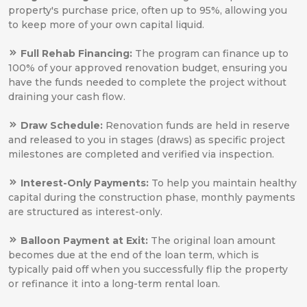
property's purchase price, often up to 95%, allowing you
to keep more of your own capital liquid.
Full Rehab Financing:
The program can finance up to
100% of your approved renovation budget, ensuring you
have the funds needed to complete the project without
draining your cash flow.
Draw Schedule:
Renovation funds are held in reserve
and released to you in stages (draws) as specific project
milestones are completed and verified via inspection.
Interest-Only Payments:
To help you maintain healthy
capital during the construction phase, monthly payments
are structured as interest-only.
Balloon Payment at Exit:
The original loan amount
becomes due at the end of the loan term, which is
typically paid off when you successfully flip the property
or refinance it into a long-term rental loan.