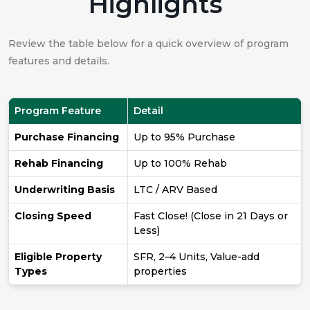
Highlights
Review the table below for a quick overview of program
features and details.
Program Feature
Detail
Purchase Financing
Up to 95% Purchase
Rehab Financing
Up to 100% Rehab
Underwriting Basis
LTC / ARV Based
Closing Speed
Fast Close! (Close in 21 Days or
Less)
Eligible Property
SFR, 2–4 Units, Value-add
Types
properties