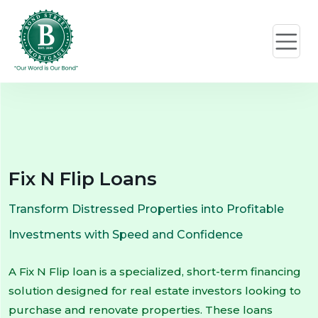
Fix N Flip Loans
Transform Distressed Properties into Profitable
Investments with Speed and Confidence
A Fix N Flip loan is a specialized, short-term financing
solution designed for real estate investors looking to
purchase and renovate properties. These loans