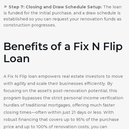
Step 7: Closing and Draw Schedule Setup:
The loan
is funded for the initial purchase, and a draw schedule is
established so you can request your renovation funds as
construction progresses.
Benefits of a Fix N Flip
Loan
A Fix N Flip loan empowers real estate investors to move
with agility and scale their businesses efficiently. By
focusing on the asset's post-renovation potential, this
program bypasses the strict personal income verification
hurdles of traditional mortgages, offering much faster
closing times—often within just 21 days or less. With
robust financing that covers up to 95% of the purchase
price and up to 100% of renovation costs, you can