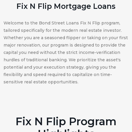
Fix N Flip Mortgage Loans
Welcome to the Bond Street Loans Fix N Flip program,
tailored specifically for the modern real estate investor.
Whether you are a seasoned flipper or taking on your first
major renovation, our program is designed to provide the
capital you need without the strict income-verification
hurdles of traditional banking. We prioritize the asset's
potential and your execution strategy, giving you the
flexibility and speed required to capitalize on time-
sensitive real estate opportunities.
Fix N Flip Program