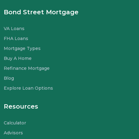
Bond Street Mortgage
VA Loans
FHA Loans
Mortgage Types
Buy A Home
Refinance Mortgage
Blog
Explore Loan Options
Resources
Calculator
Advisors