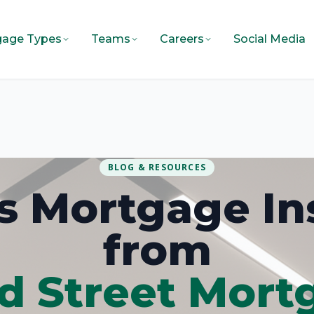
gage Types
Teams
Careers
Social Media
BLOG & RESOURCES
ois Mortgage In
from
d Street Mort