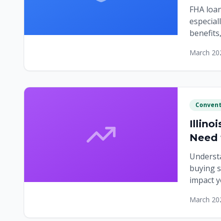
FHA loan
especial
benefits
down pa
March 20
Convent
Illin
Need
Understa
buying s
impact y
markets
March 20