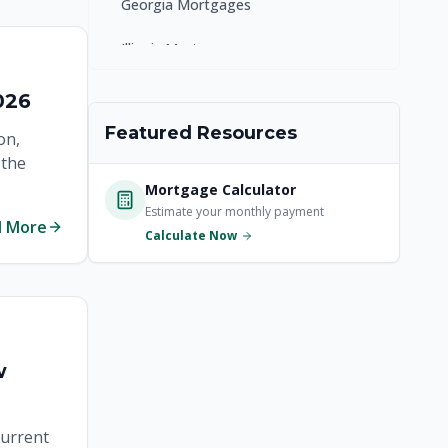
Georgia Mortgages
Illinois Mortgages
Kentucky Mortgages
026
Featured Resources
Maryland Mortgages
on,
 the
Massachusetts Mortgages
Mortgage Calculator
Estimate your monthly payment
New Jersey Mortgages
d More
Calculate Now
New York Mortgages
North Carolina Mortgages
Ohio Mortgages
w
Pennsylvania Mortgages
current
South Carolina Mortgages