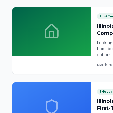
First T
Illin
Compl
Looking 
homebuy
options 
March 20
FHA Loa
Illin
First