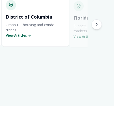
District of Columbia
Florida
Urban DC housing and condo
Sunbelt, coastal, and re
trends
markets
View Articles
View Articles