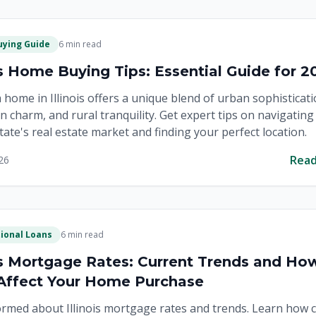
ying Guide
6 min read
ois Home Buying Tips: Essential Guide for 2
 home in Illinois offers a unique blend of urban sophisticati
 charm, and rural tranquility. Get expert tips on navigating
State's real estate market and finding your perfect location.
Rea
26
ional Loans
6 min read
ois Mortgage Rates: Current Trends and Ho
Affect Your Home Purchase
ormed about Illinois mortgage rates and trends. Learn how 