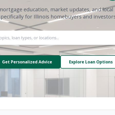
mortgage education, market updates, and local 
specifically for Illinois homebuyers and investors
Get Personalized Advice
Explore Loan Options