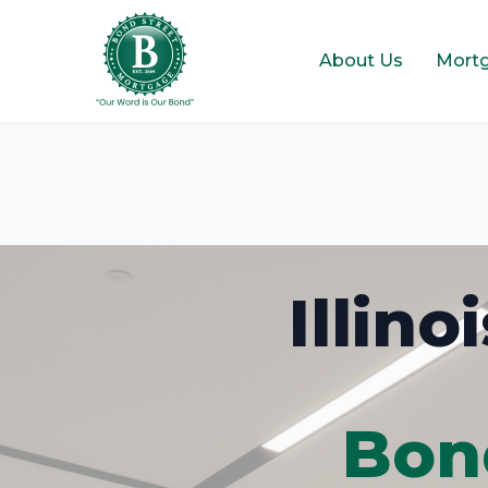
About Us
Mort
Illin
Bon