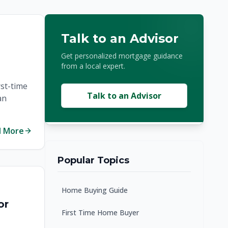
Talk to an Advisor
Get personalized mortgage guidance
from a local expert.
rst-time
Talk to an Advisor
an
d More
Popular Topics
Home Buying Guide
or
First Time Home Buyer