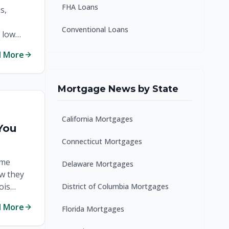
FHA Loans
s,
Conventional Loans
 low
d More
Mortgage News by State
California Mortgages
You
Connecticut Mortgages
ome
Delaware Mortgages
ow they
ois
District of Columbia Mortgages
d More
Florida Mortgages