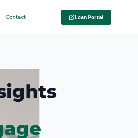
Loan Portal
Contact
sights
gage