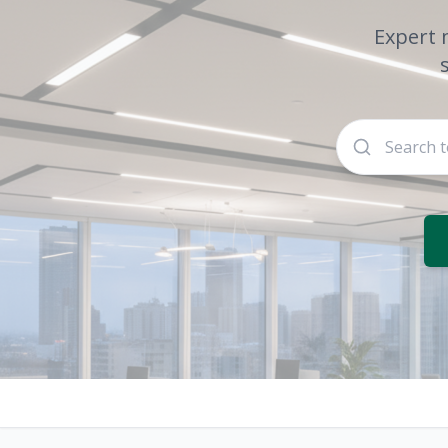
Expert 