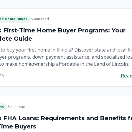
ime Home Buyer
5 min read
ois First-Time Home Buyer Programs: Your
ete Guide
to buy your first home in Illinois? Discover state and local fi
er programs, down payment assistance, and specialized lo
to make homeownership affordable in the Land of Lincoln.
Rea
26
ns
6 min read
ois FHA Loans: Requirements and Benefits f
-Time Buyers