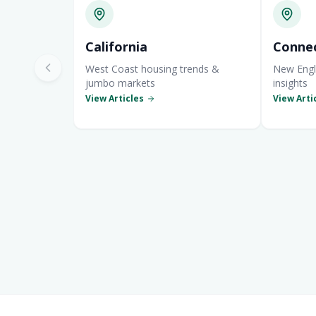
California
Connec
West Coast housing trends &
New Engl
jumbo markets
insights
View Articles
View Arti