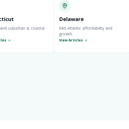
ticut
Delaware
and suburban & coastal
Mid-Atlantic affordability and
growth
cles
View Articles