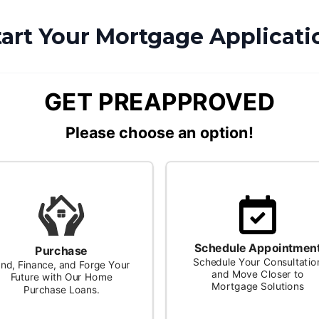
tart Your Mortgage Applicati