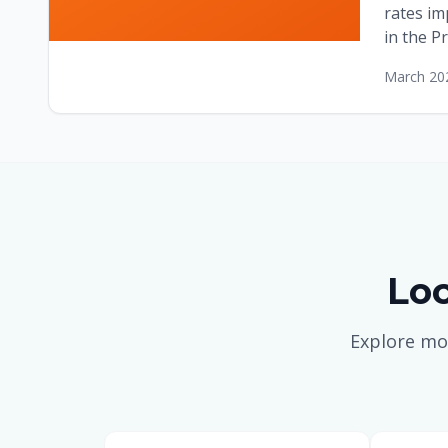
rates im
in the Pr
March 20
Loc
Explore mo