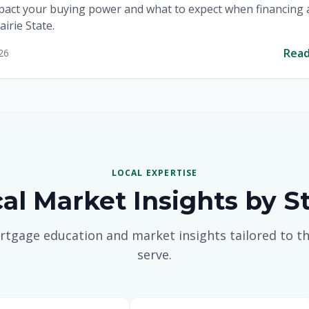
pact your buying power and what to expect when financing
airie State.
Rea
26
LOCAL EXPERTISE
al Market Insights by S
rtgage education and market insights tailored to th
serve.