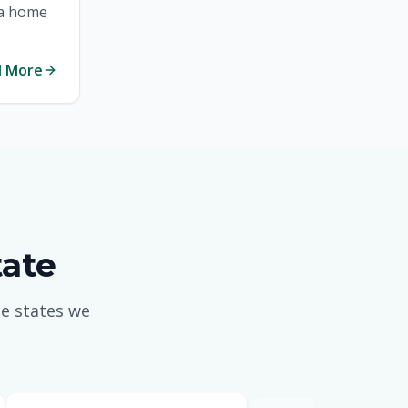
 a home
Tennessee Mortgages
d More
Texas Mortgages
Virginia Mortgages
General Mortgage News
tate
e states we