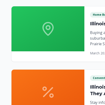
Home Bu
Illin
Buying a
suburban
Prairie 
March 20
Convent
Illin
They 
Stay inf