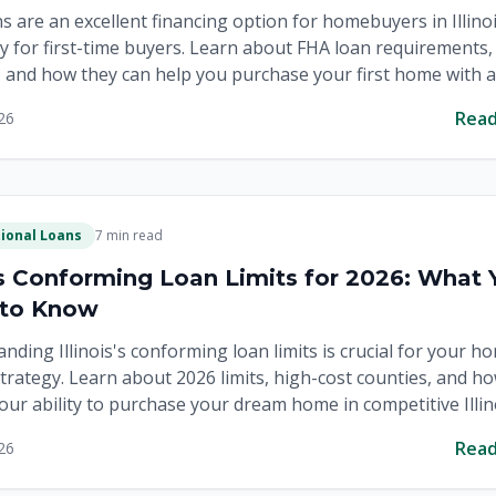
s are an excellent financing option for homebuyers in Illinoi
ly for first-time buyers. Learn about FHA loan requirements,
, and how they can help you purchase your first home with a
yment.
Rea
26
ional Loans
7 min read
ois Conforming Loan Limits for 2026: What 
 to Know
nding Illinois's conforming loan limits is crucial for your h
trategy. Learn about 2026 limits, high-cost counties, and h
our ability to purchase your dream home in competitive Illin
.
Rea
26