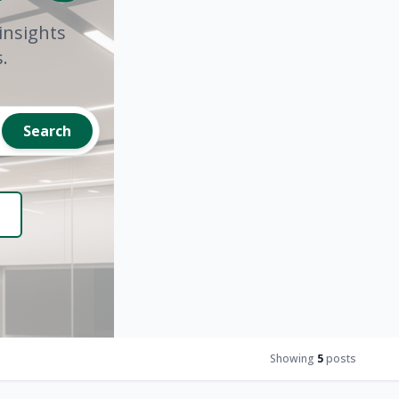
insights
.
Search
Showing
5
posts